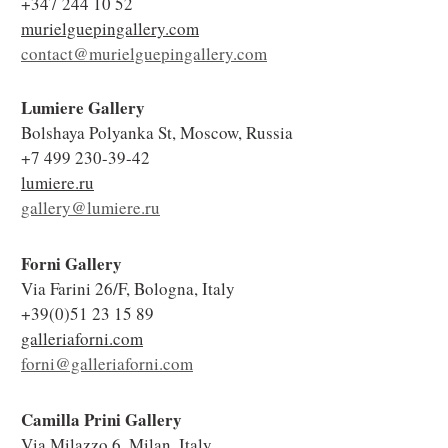
+347 244 10 52
murielguepingallery.com
contact@murielguepingallery.com
Lumiere Gallery
Bolshaya Polyanka St, Moscow, Russia
+7 499 230-39-42
lumiere.ru
gallery@lumiere.ru
Forni Gallery
Via Farini 26/F, Bologna, Italy
+39(0)51 23 15 89
galleriaforni.com
forni@galleriaforni.com
Camilla Prini Gallery
Via Milazzo 6, Milan, Italy