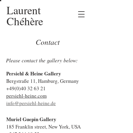
Laurent
Chéhère
Contact
Please contact the gallery below:
Persiehl & Heine Gallery
Bergstraße 11, Hamburg, Germany
+49(0)40 32 63 21
persiehl-heine.com
info@persiehl-heine.de
Muriel Guepin Gallery
185 Franklin street, New York, USA