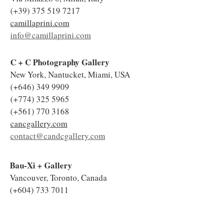
(+39)
375 519 7217
camillaprini.com
info@camillaprini.com
C + C Photography Gallery
New York, Nantucket, Miami, USA
(+646)
349 9909
(+774)
325 5965
(+561)
770 3168
cancgallery.com
contact@candcgallery.com
Bau-Xi + Gallery
Vancouver, Toronto, Canada
(+604)
733 7011
(+416)
977 0600
bau-xi.com