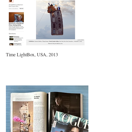
Time LightBox, USA, 2013