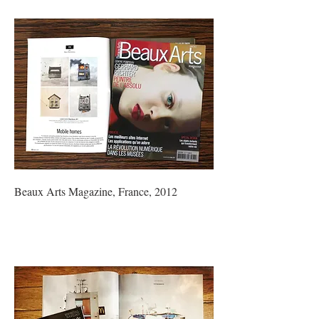
Beaux Arts Magazine, France, 2012