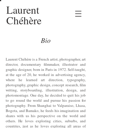
Laurent
Chéhère
Bio
Laurent Chéhère is a French artist, photographer, art
director, documentary filmmaker, illustrator and
graphic designer, born in Paris in 1972. Self-taught,
at the age of 20, he worked in advertising agency,
where he learned art direction, typography,
photography, graphic design, concept research, film
writing, storyboarding, illustration, design, and
photomontage. One day, he decided to quit his job
to go round the world and pursue his passion for
photography. From Shanghai to Valparaiso, Lhasa,
Bogota, and Bamako, he feeds his imagination and
shares with us his perspective on the world and
others. He loves exploring cities, suburbs, and
countries, just as he loves exploring all areas of