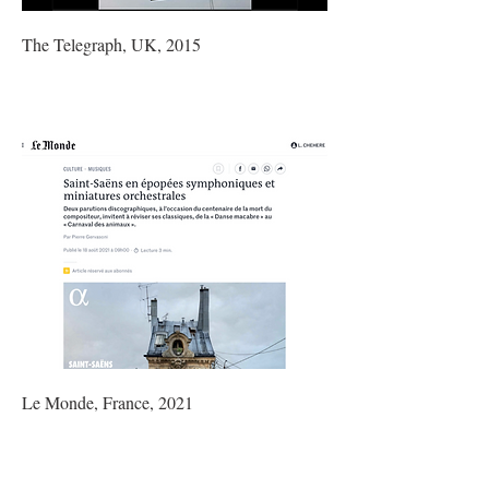
The Telegraph, UK, 2015
Le Monde, France, 2021