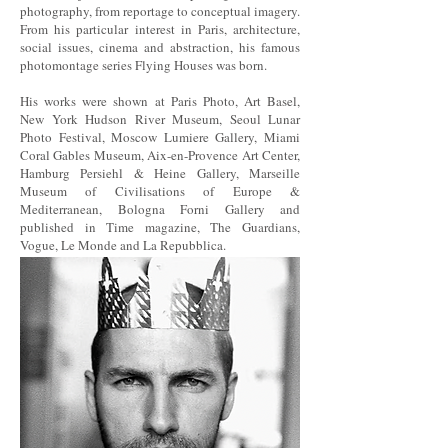
photography, from reportage to conceptual imagery.
From his particular interest in Paris, architecture,
social issues, cinema and abstraction, his famous
photomontage series Flying Houses was born.
His works were shown at Paris Photo, Art Basel,
New York Hudson River Museum, Seoul Lunar
Photo Festival, Moscow Lumiere Gallery, Miami
Coral Gables Museum, Aix-en-Provence Art Center,
Hamburg Persiehl & Heine Gallery, Marseille
Museum of Civilisations of Europe &
Mediterranean, Bologna Forni Gallery and
published in Time magazine, The Guardians,
Vogue, Le Monde and La Repubblica.