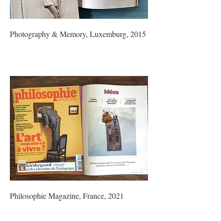
Photography & Memory, Luxemburg, 2015
Philosophie Magazine, France, 2021