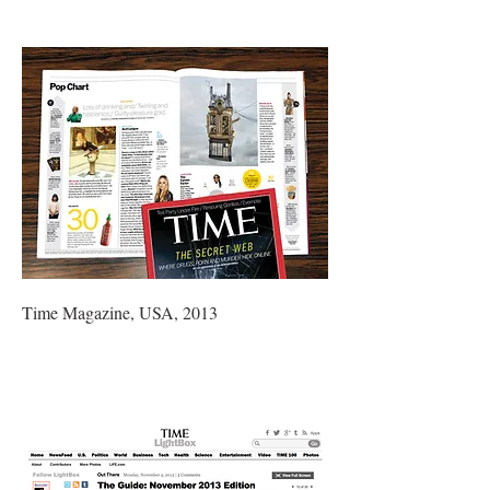
Time Magazine, USA, 2013