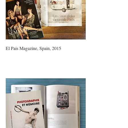
El Pais Magazine, Spain, 2015