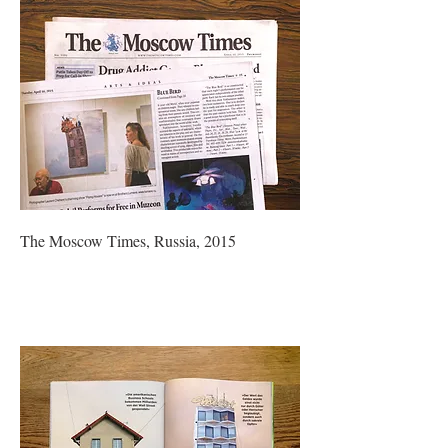
The Moscow Times, Russia, 2015