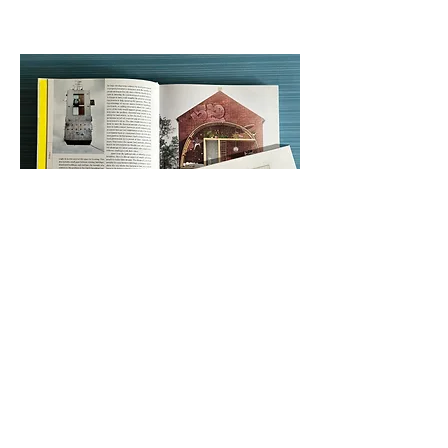
Small Homes Grand Living, Gestalten,
Germany, 2017