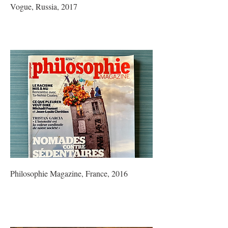
Vogue, Russia, 2017
Philosophie Magazine, France, 2016