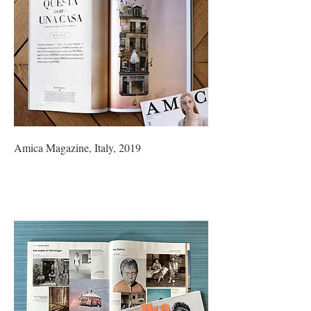
Amica Magazine, Italy, 2019