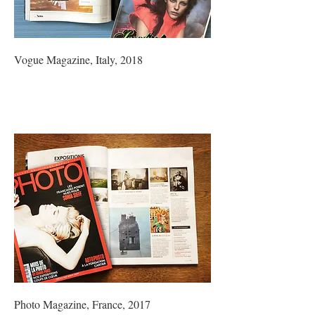
Vogue Magazine, Italy, 2018
Photo Magazine, France, 2017