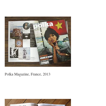
Polka Magazine, France, 2013