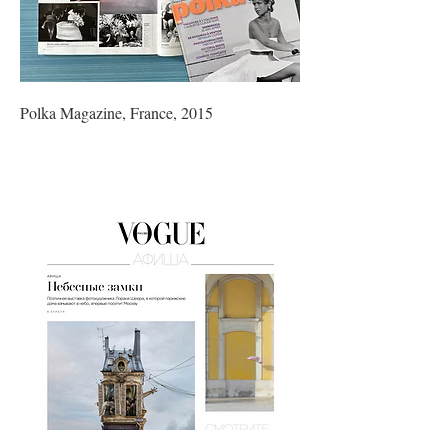
Polka Magazine, France, 2015