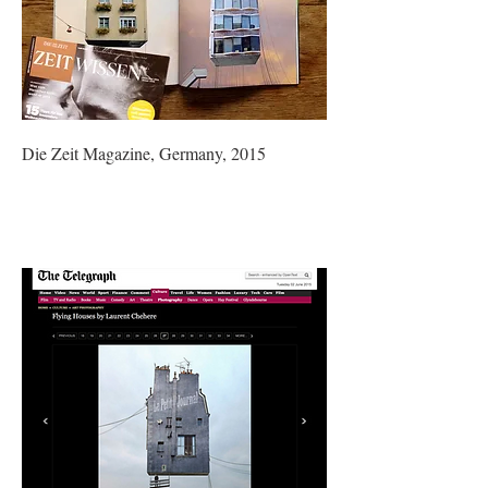
Die Zeit Magazine, Germany, 2015