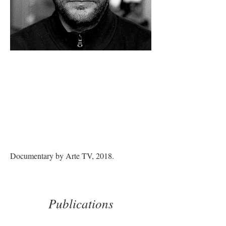
Documentary by Arte TV, 2018.
Publications