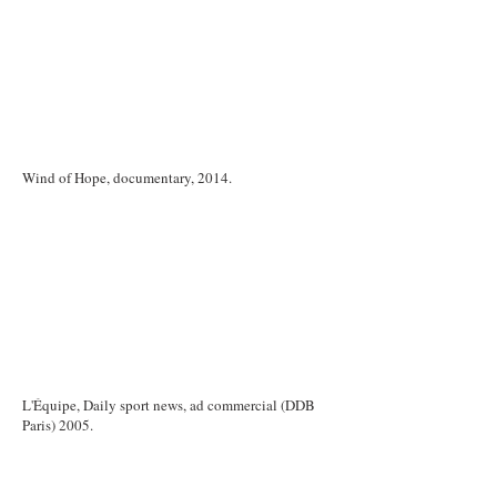
Wind of Hope, documentary, 2014.
L'Équipe, Daily sport news, ad commercial (DDB
Paris) 2005.