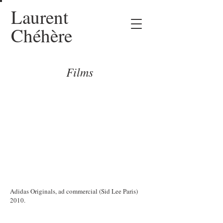
Laurent
Chéhère
Films
Adidas Originals, ad commercial (Sid Lee Paris)
2010.